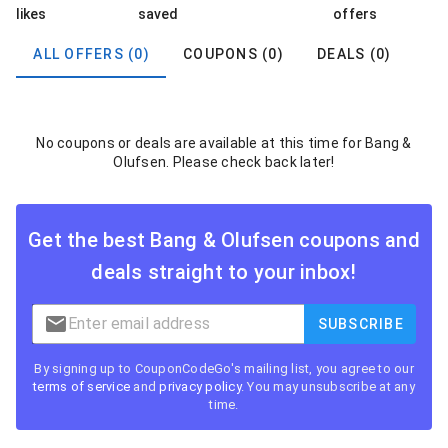
likes
saved
offers
ALL OFFERS (0)
COUPONS (0)
DEALS (0)
No coupons or deals are available at this time for Bang &
Olufsen. Please check back later!
Get the best
Bang & Olufsen
coupons and
deals straight to your inbox!
SUBSCRIBE
By signing up to CouponCodeGo's mailing list, you agree to our
terms of service
and
privacy policy
. You may unsubscribe at any
time.