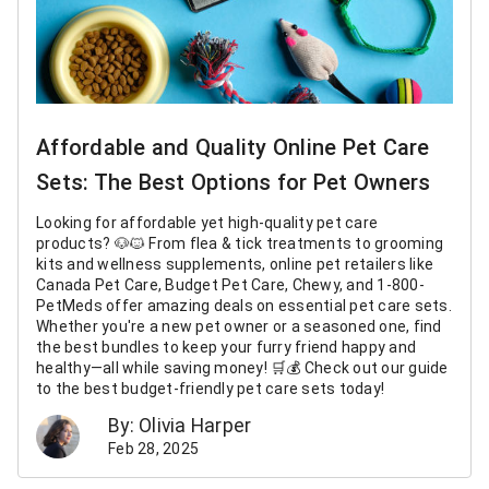
Affordable and Quality Online Pet Care
Sets: The Best Options for Pet Owners
Looking for affordable yet high-quality pet care
products? 🐶🐱 From flea & tick treatments to grooming
kits and wellness supplements, online pet retailers like
Canada Pet Care, Budget Pet Care, Chewy, and 1-800-
PetMeds offer amazing deals on essential pet care sets.
Whether you're a new pet owner or a seasoned one, find
the best bundles to keep your furry friend happy and
healthy—all while saving money! 🛒💰 Check out our guide
to the best budget-friendly pet care sets today!
By: Olivia Harper
Feb 28, 2025