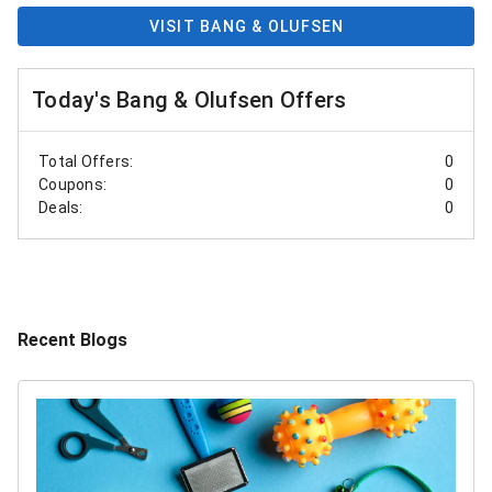
VISIT BANG & OLUFSEN
Today's Bang & Olufsen Offers
Total Offers:
0
Coupons:
0
Deals:
0
Recent Blogs