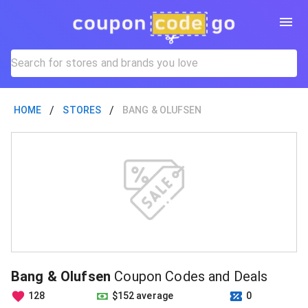
/
/
HOME
STORES
BANG & OLUFSEN
Bang & Olufsen
Coupon Codes and Deals
128
$152 average
0