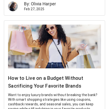
By: Olivia Harper
Feb 27, 2025
How to Live on a Budget Without
Sacrificing Your Favorite Brands
Want to enjoy luxury brands without breaking the bank?
With smart shopping strategies like using coupons,
cashback rewards, and seasonal sales, you can keep
saving while still indulging in your favorite products.