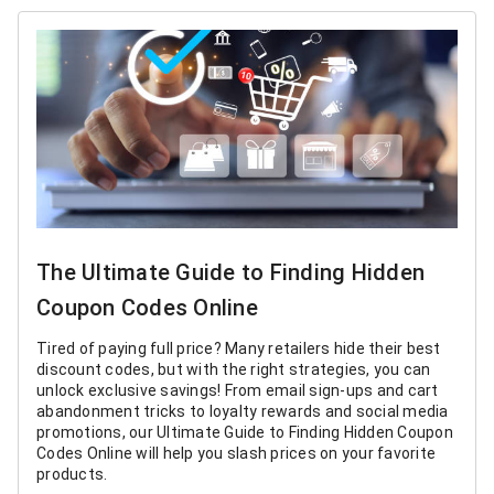
The Ultimate Guide to Finding Hidden
Coupon Codes Online
Tired of paying full price? Many retailers hide their best
discount codes, but with the right strategies, you can
unlock exclusive savings! From email sign-ups and cart
abandonment tricks to loyalty rewards and social media
promotions, our Ultimate Guide to Finding Hidden Coupon
Codes Online will help you slash prices on your favorite
products.