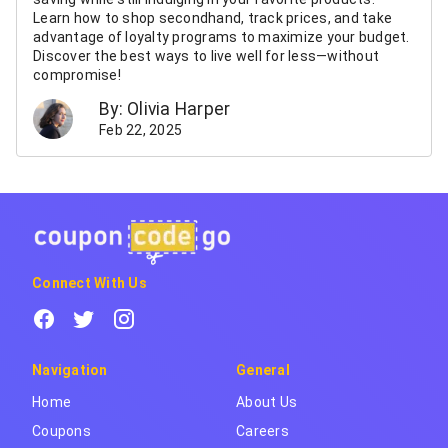
Learn how to shop secondhand, track prices, and take
advantage of loyalty programs to maximize your budget.
Discover the best ways to live well for less—without
compromise!
By: Olivia Harper
Feb 22, 2025
Connect With Us
Navigation
General
Home
About Us
Coupons
Careers