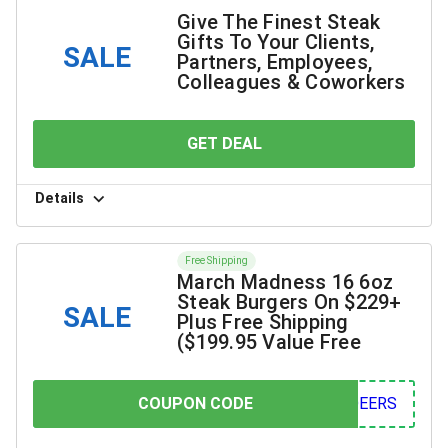
Give The Finest Steak
Gifts To Your Clients,
SALE
Partners, Employees,
Colleagues & Coworkers
GET DEAL
YOU SAVE
Details
Free Shipping
March Madness 16 6oz
Steak Burgers On $229+
SALE
Plus Free Shipping
($199.95 Value Free
COUPON CODE
COUPON CODE
ERS