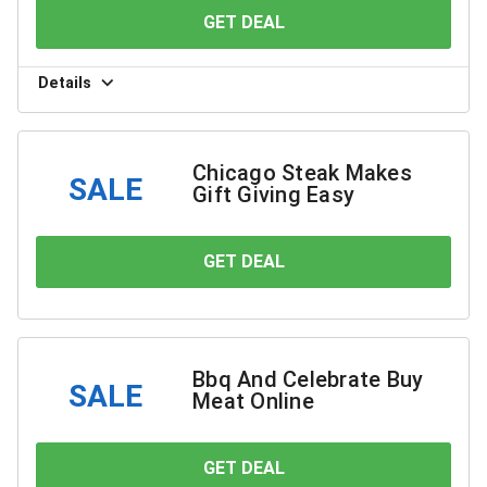
GET DEAL
YOU SAVE
Details
Chicago Steak Makes
SALE
Gift Giving Easy
GET DEAL
YOU SAVE
Bbq And Celebrate Buy
SALE
Meat Online
GET DEAL
YOU SAVE