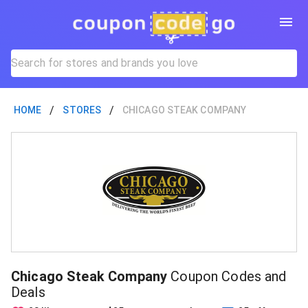
/
/
HOME
STORES
CHICAGO STEAK COMPANY
Chicago Steak Company
Coupon Codes and
Deals