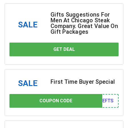
Gifts Suggestions For
Men At Chicago Steak
SALE
Company. Great Value On
Gift Packages
GET DEAL
YOU SAVE
First Time Buyer Special
SALE
COUPON CODE
COUPON CODE
FTS