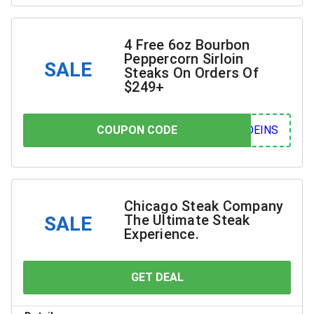
4 Free 6oz Bourbon
Peppercorn Sirloin
SALE
Steaks On Orders Of
$249+
COUPON CODE
COUPON CODE
INS
Chicago Steak Company
The Ultimate Steak
SALE
Experience.
GET DEAL
YOU SAVE