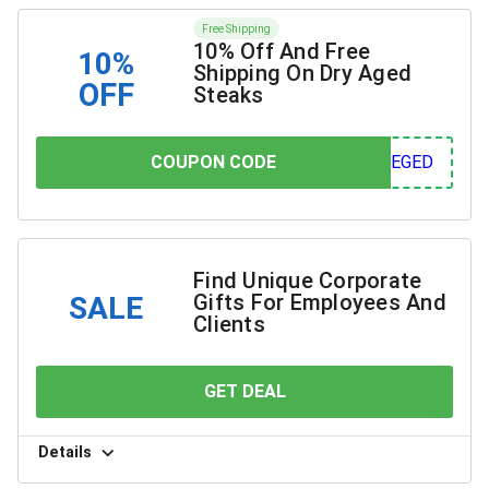
Free Shipping
10% Off And Free
10%
Shipping On Dry Aged
OFF
Steaks
COUPON CODE
COUPON CODE
GED
Find Unique Corporate
Gifts For Employees And
SALE
Clients
GET DEAL
YOU SAVE
Details