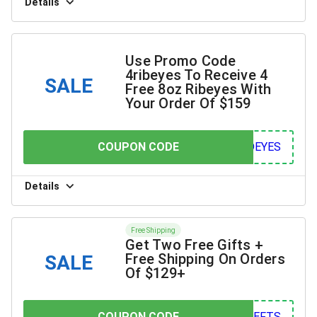
Details
Use Promo Code
4ribeyes To Receive 4
SALE
Free 8oz Ribeyes With
Your Order Of $159
COUPON CODE
COUPON CODE
YES
Details
Free Shipping
Get Two Free Gifts +
Free Shipping On Orders
SALE
Of $129+
COUPON CODE
COUPON CODE
FTS