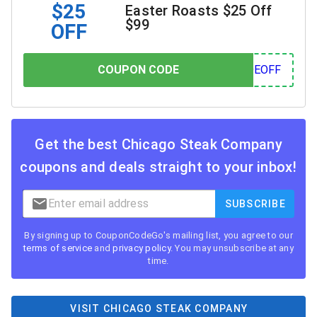
$25
Easter Roasts $25 Off
$99
OFF
COUPON CODE
COUPON CODE
OFF
Get the best
Chicago Steak Company
coupons and deals straight to your inbox!
SUBSCRIBE
By signing up to CouponCodeGo's mailing list, you agree to our
terms of service
and
privacy policy
. You may unsubscribe at any
time.
VISIT CHICAGO STEAK COMPANY