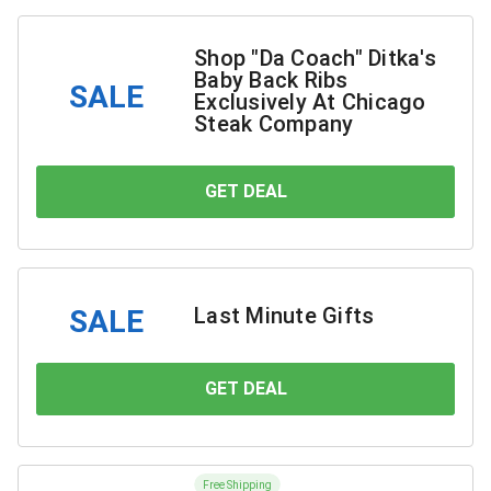
Shop "Da Coach" Ditka's
Baby Back Ribs
SALE
Exclusively At Chicago
Steak Company
GET DEAL
YOU SAVE
Last Minute Gifts
SALE
GET DEAL
YOU SAVE
Free Shipping