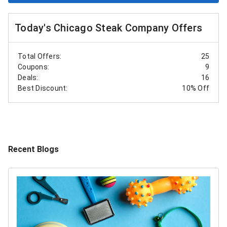
Today's Chicago Steak Company Offers
Total Offers:
25
Coupons:
9
Deals:
16
Best Discount:
10% Off
Recent Blogs