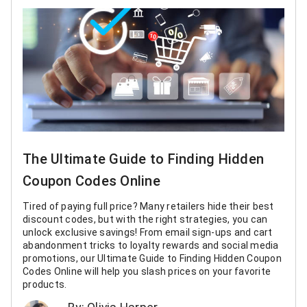
The Ultimate Guide to Finding Hidden
Coupon Codes Online
Tired of paying full price? Many retailers hide their best
discount codes, but with the right strategies, you can
unlock exclusive savings! From email sign-ups and cart
abandonment tricks to loyalty rewards and social media
promotions, our Ultimate Guide to Finding Hidden Coupon
Codes Online will help you slash prices on your favorite
products.