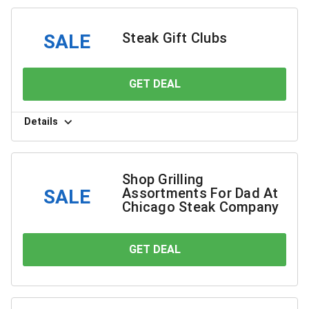
Steak Gift Clubs
SALE
GET DEAL
YOU SAVE
Details
Shop Grilling
Assortments For Dad At
SALE
Chicago Steak Company
GET DEAL
YOU SAVE