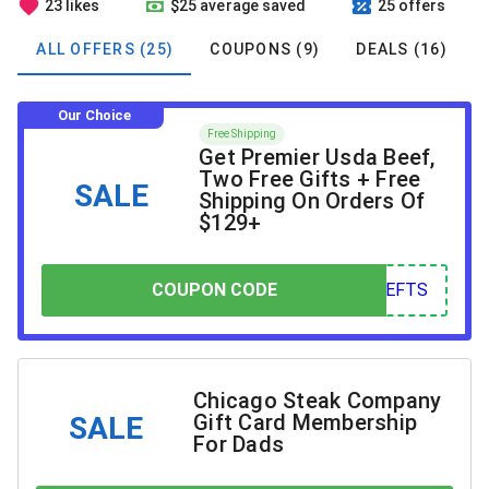
23 likes
$25 average saved
25 offers
ALL OFFERS (25)
COUPONS (9)
DEALS (16)
Our Choice
Free Shipping
Get Premier Usda Beef,
Two Free Gifts + Free
SALE
Shipping On Orders Of
$129+
COUPON CODE
COUPON CODE
FTS
Chicago Steak Company
Gift Card Membership
SALE
For Dads