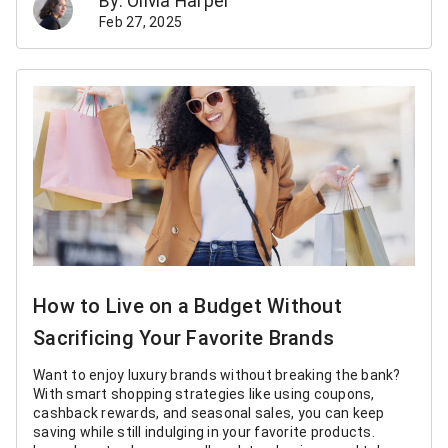
By: Olivia Harper
Feb 27, 2025
How to Live on a Budget Without
Sacrificing Your Favorite Brands
Want to enjoy luxury brands without breaking the bank?
With smart shopping strategies like using coupons,
cashback rewards, and seasonal sales, you can keep
saving while still indulging in your favorite products.