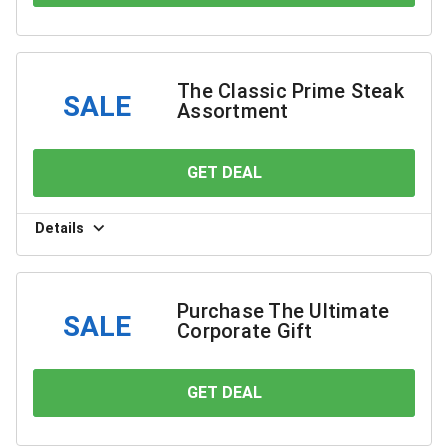
The Classic Prime Steak
SALE
Assortment
GET DEAL
YOU SAVE
Details
Purchase The Ultimate
SALE
Corporate Gift
GET DEAL
YOU SAVE