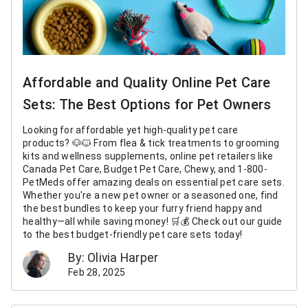
Affordable and Quality Online Pet Care
Sets: The Best Options for Pet Owners
Looking for affordable yet high-quality pet care
products? 🐶🐱 From flea & tick treatments to grooming
kits and wellness supplements, online pet retailers like
Canada Pet Care, Budget Pet Care, Chewy, and 1-800-
PetMeds offer amazing deals on essential pet care sets.
Whether you're a new pet owner or a seasoned one, find
the best bundles to keep your furry friend happy and
healthy—all while saving money! 🛒💰 Check out our guide
to the best budget-friendly pet care sets today!
By: Olivia Harper
Feb 28, 2025