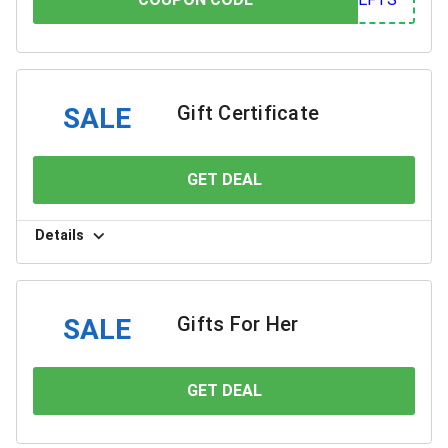
Gift Certificate
SALE
GET DEAL
YOU SAVE
Details
Gifts For Her
SALE
GET DEAL
YOU SAVE