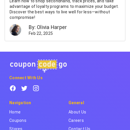
Learn how to shop secondhand, track prices, and take
advantage of loyalty programs to maximize your budget.
Discover the best ways to live well for less—without
compromise!
By: Olivia Harper
Feb 22, 2025
Connect With Us
Navigation
General
Home
About Us
Coupons
Careers
Stores
Contact Us