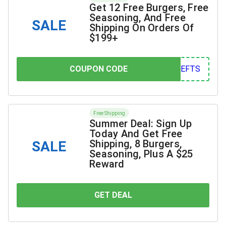
Get 12 Free Burgers, Free
Seasoning, And Free
SALE
Shipping On Orders Of
$199+
COUPON CODE
COUPON CODE
FTS
Free Shipping
Summer Deal: Sign Up
Today And Get Free
Shipping, 8 Burgers,
SALE
Seasoning, Plus A $25
Reward
GET DEAL
YOU SAVE