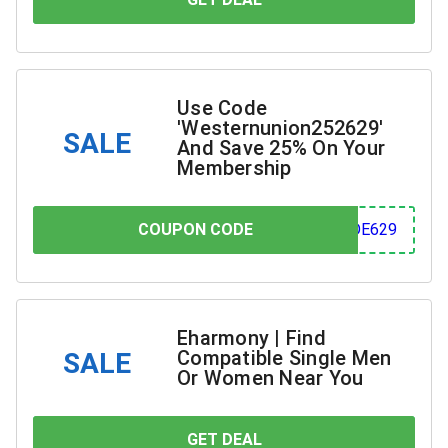
Use Code
'Westernunion252629'
SALE
And Save 25% On Your
Membership
COUPON CODE
COUPON CODE
629
Eharmony | Find
Compatible Single Men
SALE
Or Women Near You
GET DEAL
YOU SAVE