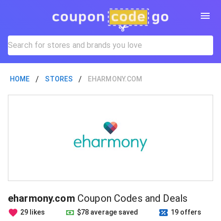
/
/
HOME
STORES
EHARMONY.COM
eharmony.com
Coupon Codes and Deals
29 likes
$78 average saved
19 offers