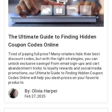
The Ultimate Guide to Finding Hidden
Coupon Codes Online
Tired of paying full price? Many retailers hide their best
discount codes, but with the right strategies, you can
unlock exclusive savings! From email sign-ups and cart
abandonment tricks to loyalty rewards and social media
promotions, our Ultimate Guide to Finding Hidden Coupon
Codes Online will help you slash prices on your favorite
products.
By: Olivia Harper
Feb 27, 2025