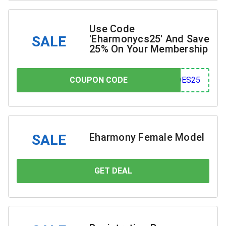
Use Code
'Eharmonycs25' And Save
SALE
25% On Your Membership
COUPON CODE
COUPON CODE
S25
Eharmony Female Model
SALE
GET DEAL
YOU SAVE