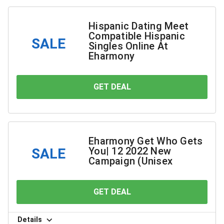
Hispanic Dating Meet
Compatible Hispanic
SALE
Singles Online At
Eharmony
GET DEAL
YOU SAVE
Eharmony Get Who Gets
You| 12 2022 New
SALE
Campaign (Unisex
GET DEAL
YOU SAVE
Details