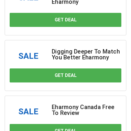
Eharmony
GET DEAL
YOU SAVE
Digging Deeper To Match
SALE
You Better Eharmony
GET DEAL
YOU SAVE
Eharmony Canada Free
SALE
To Review
GET DEAL
YOU SAVE