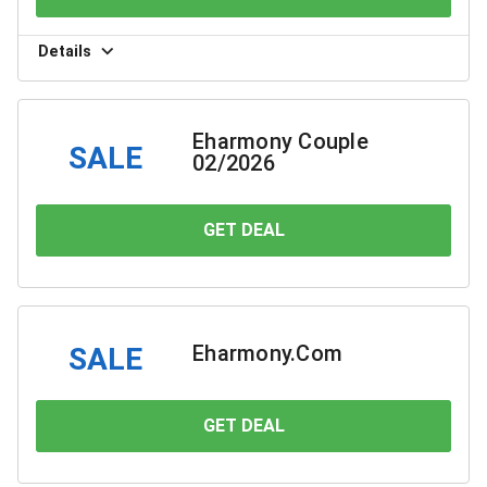
Details
Eharmony Couple
SALE
02/2026
GET DEAL
YOU SAVE
Eharmony.Com
SALE
GET DEAL
YOU SAVE