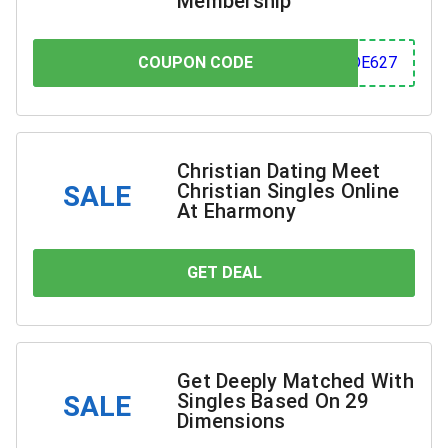
Membership
COUPON CODE
COUPON CODE
627
Christian Dating Meet
Christian Singles Online
SALE
At Eharmony
GET DEAL
YOU SAVE
Get Deeply Matched With
Singles Based On 29
SALE
Dimensions