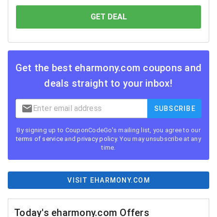
GET DEAL
YOU SAVE
Get the best
eharmony.com
coupons and
deals straight to your inbox!
SUBSCRIBE
By signing up to CouponCodeGo's mailing list, you agree to our
terms of service
and
privacy policy
. You may unsubscribe at any
time.
VISIT EHARMONY.COM
Today's eharmony.com Offers