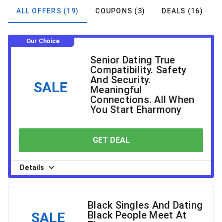
ALL OFFERS (19)
COUPONS (3)
DEALS (16)
Our Choice
Senior Dating True
Compatibility. Safety
And Security.
SALE
Meaningful
Connections. All When
You Start Eharmony
GET DEAL
YOU SAVE
Details
Black Singles And Dating
Black People Meet At
SALE