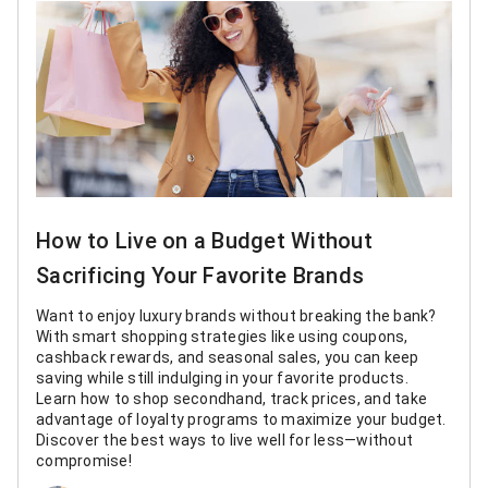
How to Live on a Budget Without
Sacrificing Your Favorite Brands
Want to enjoy luxury brands without breaking the bank?
With smart shopping strategies like using coupons,
cashback rewards, and seasonal sales, you can keep
saving while still indulging in your favorite products.
Learn how to shop secondhand, track prices, and take
advantage of loyalty programs to maximize your budget.
Discover the best ways to live well for less—without
compromise!