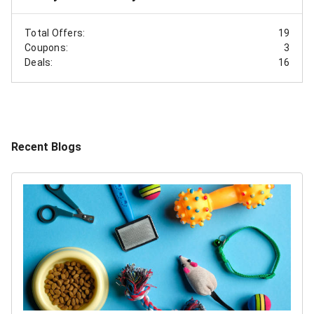
Total Offers:
19
Coupons:
3
Deals:
16
Recent Blogs