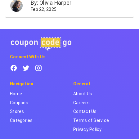
By: Olivia Harper
Feb 22, 2025
Connect With Us
Navigation
General
Home
About Us
Coupons
Careers
Stores
Contact Us
Categories
Terms of Service
Privacy Policy