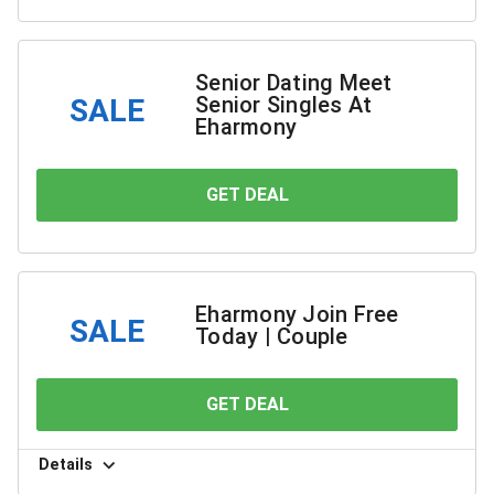
Senior Dating Meet
Senior Singles At
SALE
Eharmony
GET DEAL
YOU SAVE
Eharmony Join Free
SALE
Today | Couple
GET DEAL
YOU SAVE
Details