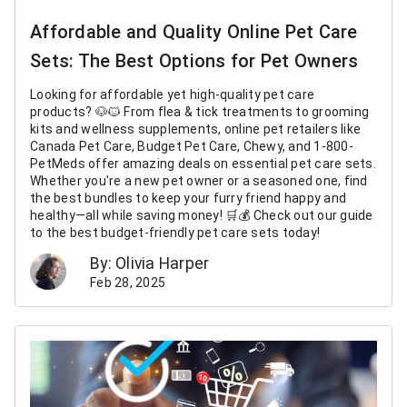
Affordable and Quality Online Pet Care
Sets: The Best Options for Pet Owners
Looking for affordable yet high-quality pet care
products? 🐶🐱 From flea & tick treatments to grooming
kits and wellness supplements, online pet retailers like
Canada Pet Care, Budget Pet Care, Chewy, and 1-800-
PetMeds offer amazing deals on essential pet care sets.
Whether you're a new pet owner or a seasoned one, find
the best bundles to keep your furry friend happy and
healthy—all while saving money! 🛒💰 Check out our guide
to the best budget-friendly pet care sets today!
By: Olivia Harper
Feb 28, 2025