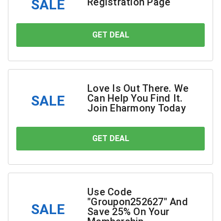
Registration Page
SALE
GET DEAL
YOU SAVE
Love Is Out There. We
Can Help You Find It.
SALE
Join Eharmony Today
GET DEAL
YOU SAVE
Use Code
"Groupon252627" And
SALE
Save 25% On Your